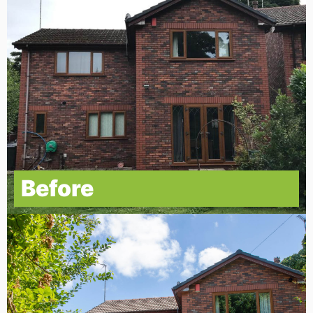
Before