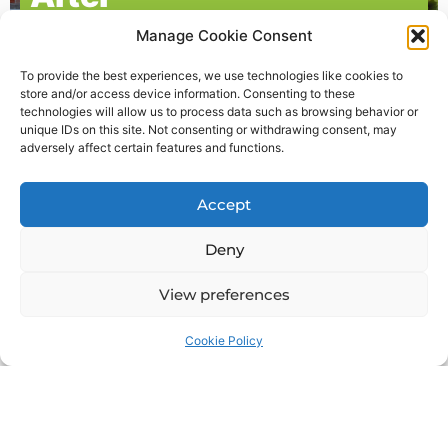
Manage Cookie Consent
To provide the best experiences, we use technologies like cookies to
store and/or access device information. Consenting to these
technologies will allow us to process data such as browsing behavior or
unique IDs on this site. Not consenting or withdrawing consent, may
adversely affect certain features and functions.
What our clients say
Accept
Deny
View preferences
Cookie Policy