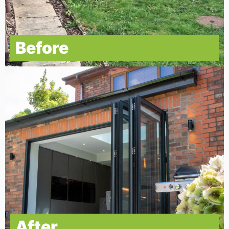
Before
After