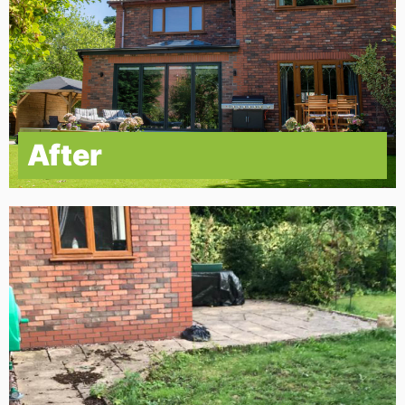
After