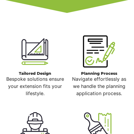
Tailored Design
Planning Process
Bespoke solutions ensure
Navigate effortlessly as
your extension fits your
we handle the planning
lifestyle.
application process.