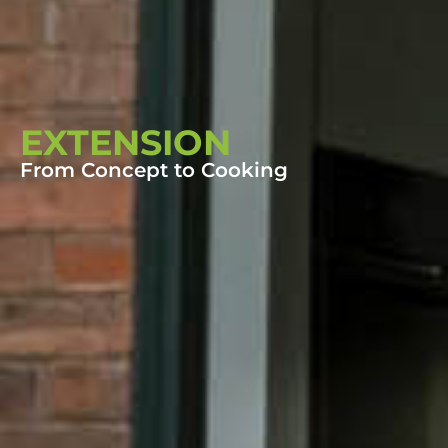
EXTENSION
From Concept to Cooking