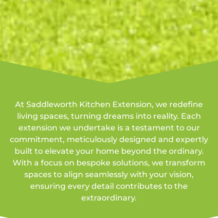
At Saddleworth Kitchen Extension, we redefine
living spaces, turning dreams into reality. Each
extension we undertake is a testament to our
commitment, meticulously designed and expertly
built to elevate your home beyond the ordinary.
With a focus on bespoke solutions, we transform
spaces to align seamlessly with your vision,
ensuring every detail contributes to the
extraordinary.