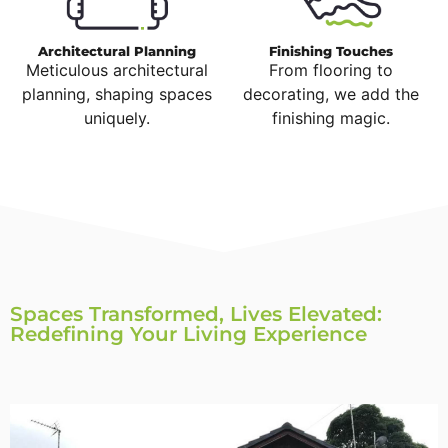
Architectural Planning
Finishing Touches
Meticulous architectural
From flooring to
planning, shaping spaces
decorating, we add the
uniquely.
finishing magic.
Spaces Transformed, Lives Elevated:
Redefining Your Living Experience